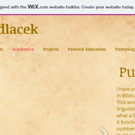
igned with the
.com
website builder. Create your website today.
dlacek
ts
Academics
Projects
Pastoral Education
Pastoring
Pu
I have p
in Bibli
This wo
linguist
what a 
it funct
number 