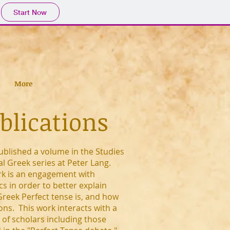
Start Now
More
blications
ublished a volume in the Studies
cal Greek series at Peter Lang.
rk is an engagement with
ics in order to better explain
Greek Perfect tense is, and how
ions. This work interacts with a
of scholars including those