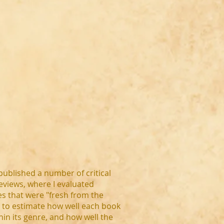
published a number of critical
eviews, where I evaluated
s that were "fresh from the
" to estimate how well each book
thin its genre, and how well the