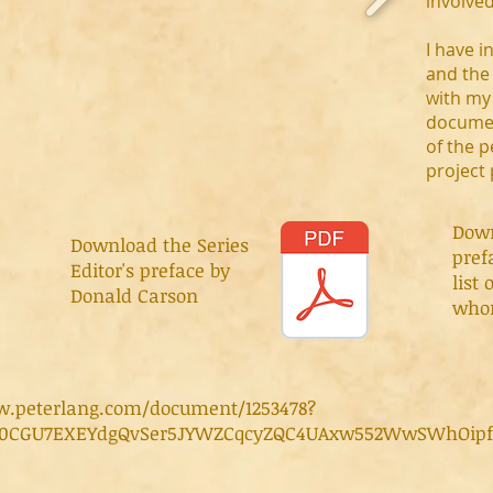
involved
I have 
and the 
with my
documen
of the p
project
Dow
Download the Series
pref
Editor's preface by
list 
Donald Carson
whom
w.peterlang.com/document/1253478?
AR0CGU7EXEYdgQvSer5JYWZCqcyZQC4UAxw552WwSWhOip