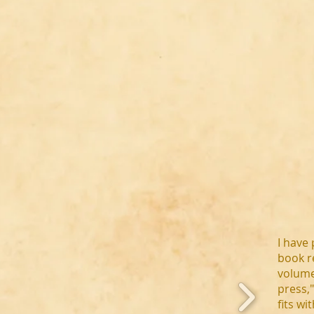
I have 
book r
volume
press,
fits wi