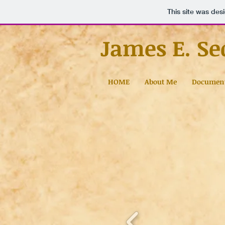
This site was des
James E. Se
HOME
About Me
Documen