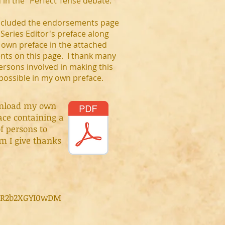
 in the "Perfect Tense debate."
included the endorsements page
Series Editor's preface along
 own preface in the attached
ts on this page. I thank many
ersons involved in making this
 possible in my own preface.
nload my own
ace containing a
of persons to
 I give thanks
fR2b2XGYI0wDM