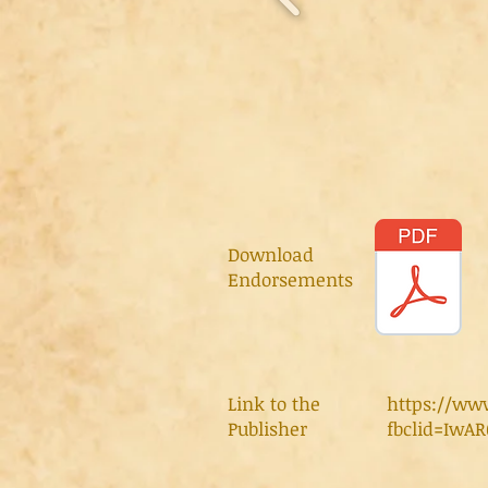
Download
Endorsements
Link to the
https://ww
Publisher
fbclid=Iw